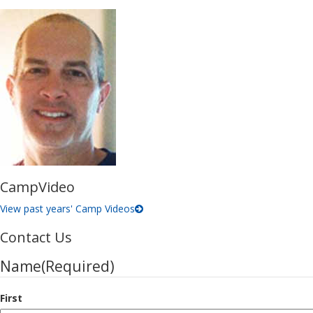
Camp
Video
View past years'
Camp Videos
Contact Us
Name
(Required)
First