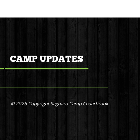
CAMP UPDATES
© 2026 Copyright Saguaro Camp Cedarbrook