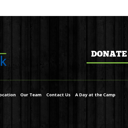
DONATE
ocation
Our Team
Contact Us
A Day at the Camp