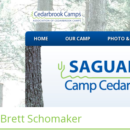
`
Skip
HOME
OUR CAMP
PHOTO & 
to
content
Brett Schomaker