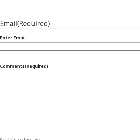
Email
(Required)
Enter Email
Comments
(Required)
0 of 600 max characters