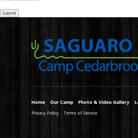
Home
Our Camp
Photo & Video Gallery
L
Privacy Policy
|
Terms of Service