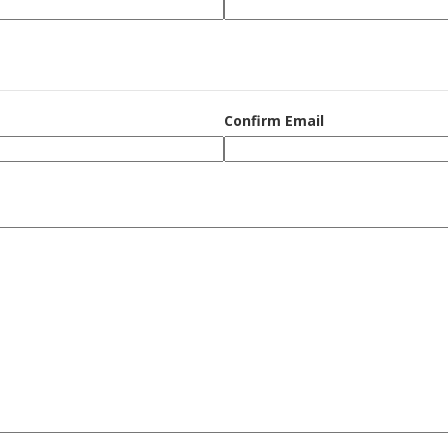
Confirm Email