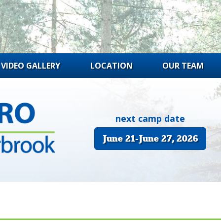
VIDEO GALLERY
LOCATION
OUR TEAM
next camp date
June 21-June 27, 2026