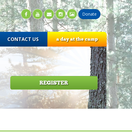
CONTACT US
a day at the camp
REGISTER